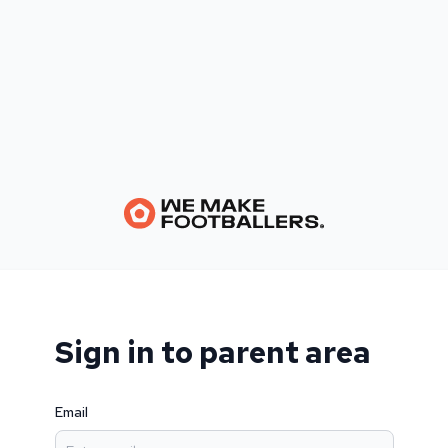
Sign in to parent area
Email