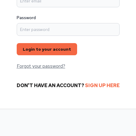
Password
Login to your account
Forgot your password?
DON'T HAVE AN ACCOUNT?
SIGN UP HERE