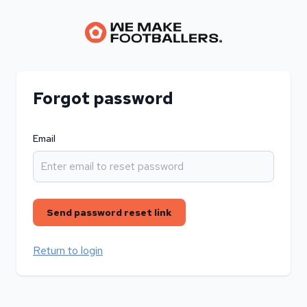
Forgot password
Email
Send password reset link
Return to login