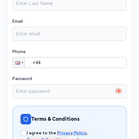
Email
Phone
Password
Show pa
Terms & Conditions
I agree to the
Privacy Policy
,