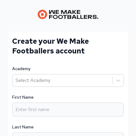
Create your We Make
Footballers account
Academy
Select Academy
First Name
Last Name