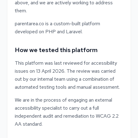
above, and we are actively working to address
them.
parentarea.co is a custom-built platform
developed on PHP and Laravel.
How we tested this platform
This platform was last reviewed for accessibility
issues on 13 April 2026. The review was carried
out by our internal team using a combination of
automated testing tools and manual assessment.
We are in the process of engaging an external
accessibility specialist to carry out a full
independent audit and remediation to WCAG 2.2
AA standard.