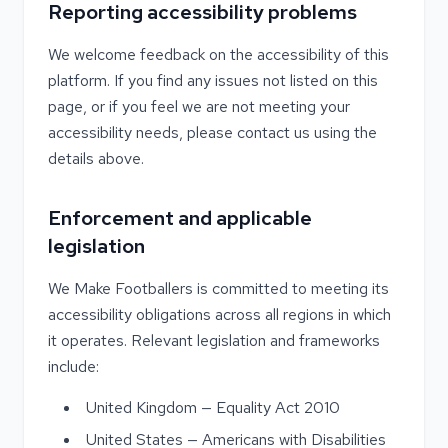
Reporting accessibility problems
We welcome feedback on the accessibility of this
platform. If you find any issues not listed on this
page, or if you feel we are not meeting your
accessibility needs, please contact us using the
details above.
Enforcement and applicable
legislation
We Make Footballers is committed to meeting its
accessibility obligations across all regions in which
it operates. Relevant legislation and frameworks
include:
United Kingdom — Equality Act 2010
United States — Americans with Disabilities