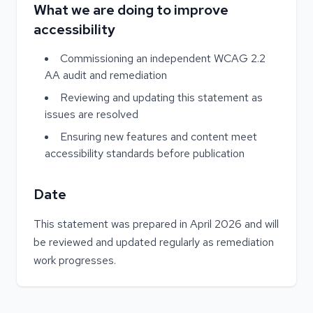
What we are doing to improve
accessibility
Commissioning an independent WCAG 2.2
AA audit and remediation
Reviewing and updating this statement as
issues are resolved
Ensuring new features and content meet
accessibility standards before publication
Date
This statement was prepared in April 2026 and will
be reviewed and updated regularly as remediation
work progresses.