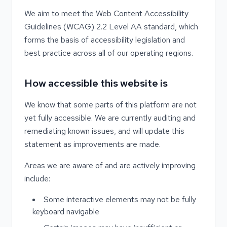
We aim to meet the Web Content Accessibility
Guidelines (WCAG) 2.2 Level AA standard, which
forms the basis of accessibility legislation and
best practice across all of our operating regions.
How accessible this website is
We know that some parts of this platform are not
yet fully accessible. We are currently auditing and
remediating known issues, and will update this
statement as improvements are made.
Areas we are aware of and are actively improving
include:
Some interactive elements may not be fully
keyboard navigable