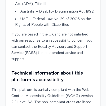
Act (ADA), Title III
Australia — Disability Discrimination Act 1992
UAE — Federal Law No. 29 of 2006 on the
Rights of People with Disabilities
If you are based in the UK and are not satisfied
with our response to an accessibility concern, you
can contact the Equality Advisory and Support
Service (EASS) for independent advice and
support.
Technical information about this
platform's accessibility
This platform is partially compliant with the Web
Content Accessibility Guidelines (WCAG) version
2.2 Level AA. The non-compliant areas are listed