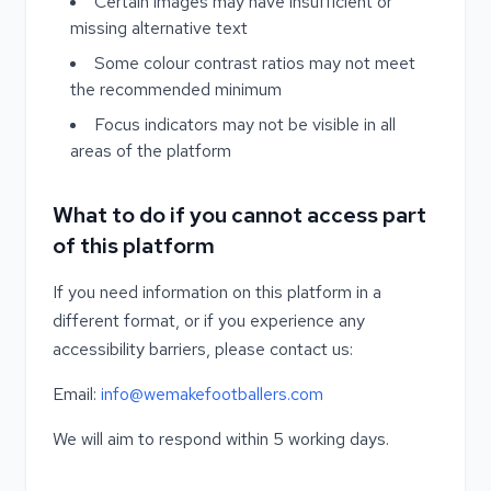
Certain images may have insufficient or
missing alternative text
Some colour contrast ratios may not meet
the recommended minimum
Focus indicators may not be visible in all
areas of the platform
What to do if you cannot access part
of this platform
If you need information on this platform in a
different format, or if you experience any
accessibility barriers, please contact us:
Email:
info@wemakefootballers.com
We will aim to respond within 5 working days.