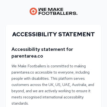
ACCESSIBILITY STATEMENT
Accessibility statement for
parentarea.co
We Make Footballers is committed to making
parentarea.co accessible to everyone, including
people with disabilities. This platform serves
customers across the UK, US, UAE, Australia, and
beyond, and we are actively working to ensure it
meets recognised international accessibility
standards.