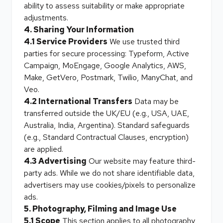
ability to assess suitability or make appropriate
adjustments.
4. Sharing Your Information
4.1 Service Providers
We use trusted third
parties for secure processing: Typeform, Active
Campaign, MoEngage, Google Analytics, AWS,
Make, GetVero, Postmark, Twilio, ManyChat, and
Veo.
4.2 International Transfers
Data may be
transferred outside the UK/EU (e.g., USA, UAE,
Australia, India, Argentina). Standard safeguards
(e.g., Standard Contractual Clauses, encryption)
are applied.
4.3 Advertising
Our website may feature third-
party ads. While we do not share identifiable data,
advertisers may use cookies/pixels to personalize
ads.
5. Photography, Filming and Image Use
5.1 Scope
This section applies to all photography