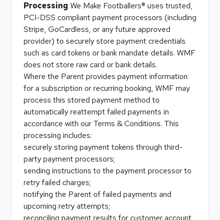
Processing
We Make Footballers® uses trusted,
PCI-DSS compliant payment processors (including
Stripe, GoCardless, or any future approved
provider) to securely store payment credentials
such as card tokens or bank mandate details. WMF
does not store raw card or bank details.
Where the Parent provides payment information
for a subscription or recurring booking, WMF may
process this stored payment method to
automatically reattempt failed payments in
accordance with our Terms & Conditions. This
processing includes:
securely storing payment tokens through third-
party payment processors;
sending instructions to the payment processor to
retry failed charges;
notifying the Parent of failed payments and
upcoming retry attempts;
reconciling payment results for customer account