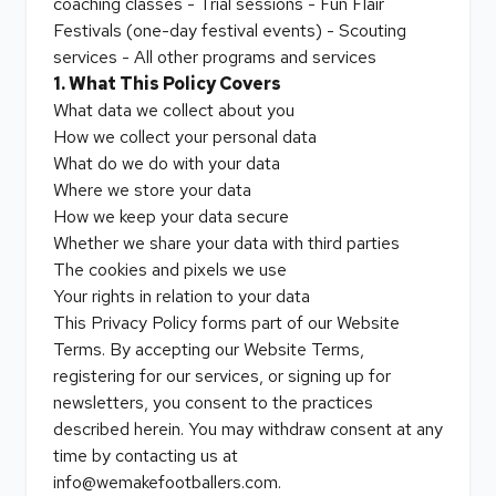
coaching classes - Trial sessions - Fun Flair
Festivals (one-day festival events) - Scouting
services - All other programs and services
1. What This Policy Covers
What data we collect about you
How we collect your personal data
What do we do with your data
Where we store your data
How we keep your data secure
Whether we share your data with third parties
The cookies and pixels we use
Your rights in relation to your data
This Privacy Policy forms part of our Website
Terms. By accepting our Website Terms,
registering for our services, or signing up for
newsletters, you consent to the practices
described herein. You may withdraw consent at any
time by contacting us at
info@wemakefootballers.com.