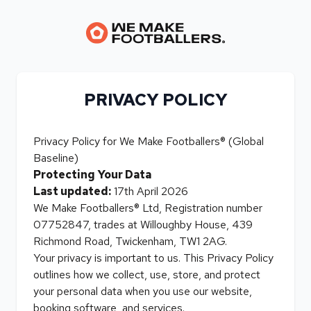
PRIVACY POLICY
Privacy Policy for We Make Footballers® (Global
Baseline)
Protecting Your Data
Last updated:
17th April 2026
We Make Footballers® Ltd, Registration number
07752847, trades at Willoughby House, 439
Richmond Road, Twickenham, TW1 2AG.
Your privacy is important to us. This Privacy Policy
outlines how we collect, use, store, and protect
your personal data when you use our website,
booking software, and services.