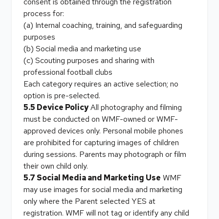
consent is obtained through the registration
process for:
(a) Internal coaching, training, and safeguarding
purposes
(b) Social media and marketing use
(c) Scouting purposes and sharing with
professional football clubs
Each category requires an active selection; no
option is pre-selected.
5.5 Device Policy
All photography and filming
must be conducted on WMF-owned or WMF-
approved devices only. Personal mobile phones
are prohibited for capturing images of children
during sessions. Parents may photograph or film
their own child only.
5.7 Social Media and Marketing Use
WMF
may use images for social media and marketing
only where the Parent selected YES at
registration. WMF will not tag or identify any child