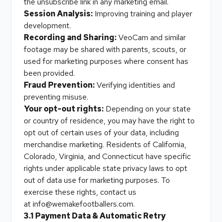
the unsubscribe link in any marketing email.
Session Analysis:
Improving training and player
development.
Recording and Sharing:
VeoCam and similar
footage may be shared with parents, scouts, or
used for marketing purposes where consent has
been provided.
Fraud Prevention:
Verifying identities and
preventing misuse.
Your opt-out rights:
Depending on your state
or country of residence, you may have the right to
opt out of certain uses of your data, including
merchandise marketing. Residents of California,
Colorado, Virginia, and Connecticut have specific
rights under applicable state privacy laws to opt
out of data use for marketing purposes. To
exercise these rights, contact us
at
info@wemakefootballers.com
.
3.1 Payment Data & Automatic Retry