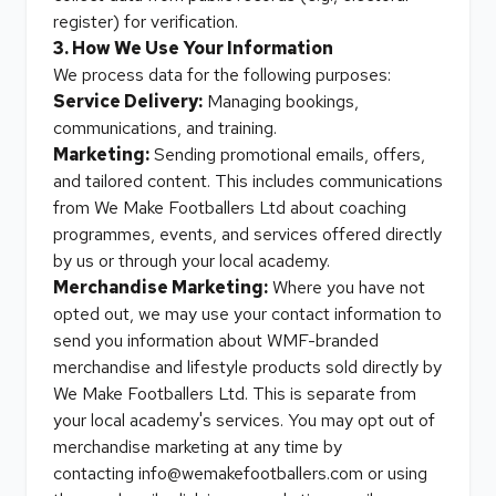
register) for verification.
3. How We Use Your Information
We process data for the following purposes:
Service Delivery:
Managing bookings,
communications, and training.
Marketing:
Sending promotional emails, offers,
and tailored content. This includes communications
from We Make Footballers Ltd about coaching
programmes, events, and services offered directly
by us or through your local academy.
Merchandise Marketing:
Where you have not
opted out, we may use your contact information to
send you information about WMF-branded
merchandise and lifestyle products sold directly by
We Make Footballers Ltd. This is separate from
your local academy's services. You may opt out of
merchandise marketing at any time by
contacting
info@wemakefootballers.com
or using