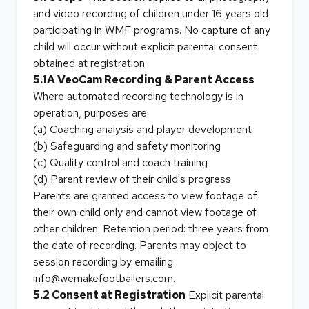
and video recording of children under 16 years old
participating in WMF programs. No capture of any
child will occur without explicit parental consent
obtained at registration.
5.1A VeoCam Recording & Parent Access
Where automated recording technology is in
operation, purposes are:
(a) Coaching analysis and player development
(b) Safeguarding and safety monitoring
(c) Quality control and coach training
(d) Parent review of their child's progress
Parents are granted access to view footage of
their own child only and cannot view footage of
other children. Retention period: three years from
the date of recording. Parents may object to
session recording by emailing
info@wemakefootballers.com.
5.2 Consent at Registration
Explicit parental