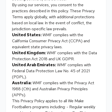
By using our services, you consent to the
practices described in this policy. These Privacy
Terms apply globally, with additional protections
based on local law. In the event of conflict, the
jurisdiction-specific law prevails.
United States:
WMF complies with the
California Consumer Privacy Act (CCPA) and
equivalent state privacy laws.
United Kingdom:
WMF complies with the Data
Protection Act 2018 and UK GDPR.
United Arab Emirates:
WMF complies with
Federal Data Protection Law No. 45 of 2021
(PDPL).
Australia:
WMF complies with the Privacy Act
1988 (Cth) and Australian Privacy Principles
(APPs).
This Privacy Policy applies to all We Make
Footballers programs including: - Regular weekly