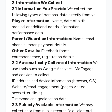
2. Information We Collect
2.1 Information You Provide
We collect the
following types of personal data directly from you:
Player Information:
Name, date of birth,
medical or additional needs information,
performance data.
Parent/Guardian Information:
Name, email,
phone number, payment details.
Other Details:
Feedback forms,
correspondence, registration details.
2.2 Automatically Collected Information
We
use tools such as Google Analytics, MoEngage,
and cookies to collect:
IP address and device information (browser, OS)
Website/email engagement (pages visited,
newsletter clicks)
Timezone and geolocation data
2.3 Publicly Available Information
We may
collect data from public records (e.g., electoral