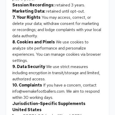
Session Recordings:
retained 3 years.
Marketing Data:
retained until opt-out.
7. Your Rights
You may access, correct, or
delete your data; withdraw consent for marketing
or recordings; and lodge complaints with your local
data authority.
8. Cookies and Pixels
We use cookies to
analyze site performance and personalize
experiences. You can manage cookies via browser
settings.
9. Data Security
We use strict measures
including encryption in transit/storage and limited,
authorized access.
10. Complaints
If you have a concern, contact
info@wemakefootballers.com. We aim to respond
within 30 working days.
Jurisdiction-Specific Supplements
United States