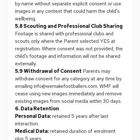
by name without separate explicit consent or use
images in any context that could harm the child's
wellbeing.
5.8 Scouting and Professional Club Sharing
Footage is shared with professional clubs and
scouts only where the Parent selected YES at
registration. Where consent was not provided, the
child's footage and information will not be shared
externally.
5.9 Withdrawal of Consent
Parents may
withdraw consent for any category at any time by
emailing info@wemakefootballers.com. WMF will
cease using new images immediately and remove
existing images from social media within 30 days.
6. Data Retention
Personal Data:
retained 5 years after last
interaction.
Medical Data:
retained duration of enrolment
plus 5 years.