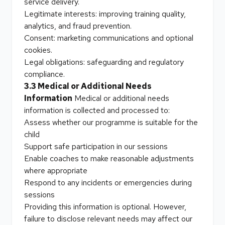
service delivery.
Legitimate interests: improving training quality,
analytics, and fraud prevention.
Consent: marketing communications and optional
cookies.
Legal obligations: safeguarding and regulatory
compliance.
3.3 Medical or Additional Needs
Information
Medical or additional needs
information is collected and processed to:
Assess whether our programme is suitable for the
child
Support safe participation in our sessions
Enable coaches to make reasonable adjustments
where appropriate
Respond to any incidents or emergencies during
sessions
Providing this information is optional. However,
failure to disclose relevant needs may affect our