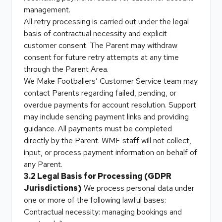
management.
All retry processing is carried out under the legal
basis of contractual necessity and explicit
customer consent. The Parent may withdraw
consent for future retry attempts at any time
through the Parent Area.
We Make Footballers’ Customer Service team may
contact Parents regarding failed, pending, or
overdue payments for account resolution. Support
may include sending payment links and providing
guidance. All payments must be completed
directly by the Parent. WMF staff will not collect,
input, or process payment information on behalf of
any Parent.
3.2 Legal Basis for Processing (GDPR
Jurisdictions)
We process personal data under
one or more of the following lawful bases:
Contractual necessity: managing bookings and