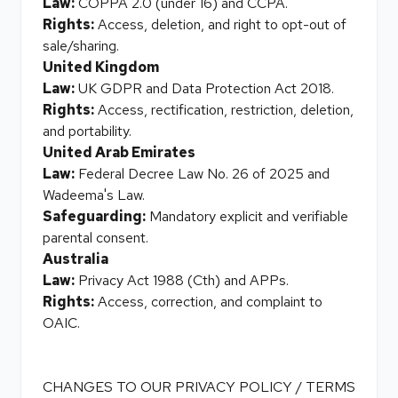
Law:
COPPA 2.0 (under 16) and CCPA.
Rights:
Access, deletion, and right to opt-out of
sale/sharing.
United Kingdom
Law:
UK GDPR and Data Protection Act 2018.
Rights:
Access, rectification, restriction, deletion,
and portability.
United Arab Emirates
Law:
Federal Decree Law No. 26 of 2025 and
Wadeema's Law.
Safeguarding:
Mandatory explicit and verifiable
parental consent.
Australia
Law:
Privacy Act 1988 (Cth) and APPs.
Rights:
Access, correction, and complaint to
OAIC.
CHANGES TO OUR PRIVACY POLICY / TERMS