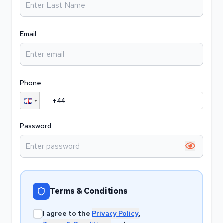
Email
Phone
Password
Show pa
Terms & Conditions
I agree to the
Privacy Policy
,