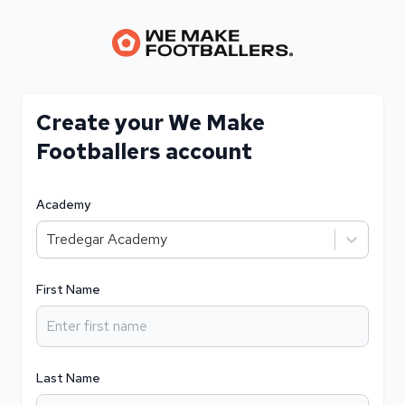
Create your We Make
Footballers account
Academy
Tredegar Academy
First Name
Last Name