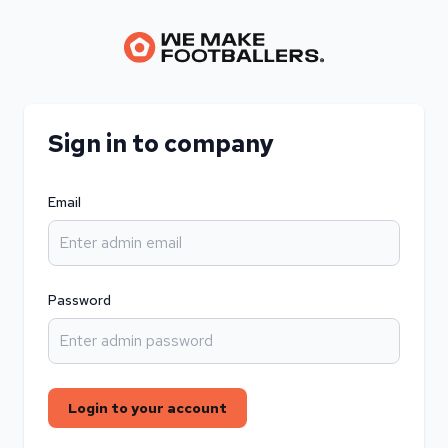
Sign in to company
Email
Password
Login to your account